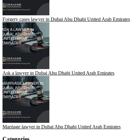
Forgery cases lawyer in Dubai Abu Dhabi United Arab Emirates
Ask a lawyer in Dubai Abu Dhabi United Arab Emirates
Marriage lawyer in Dubai Abu Dhabi United Arab Emirates
Categories