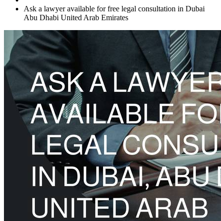
Ask a lawyer available for free legal consultation in Dubai
Abu Dhabi United Arab Emirates