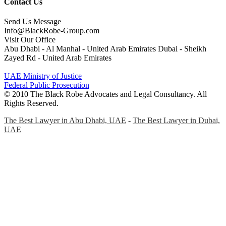
Contact Us
Send Us Message
Info@BlackRobe-Group.com
Visit Our Office
Abu Dhabi - Al Manhal - United Arab Emirates Dubai - Sheikh
Zayed Rd - United Arab Emirates
UAE Ministry of Justice
Federal Public Prosecution
© 2010 The Black Robe Advocates and Legal Consultancy. All
Rights Reserved.
The Best Lawyer in Abu Dhabi, UAE
-
The Best Lawyer in Dubai,
UAE