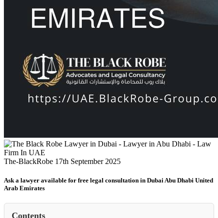
The-BlackRobe
17th September 2025
Ask a lawyer available for free legal consultation in Dubai Abu Dhabi United
Arab Emirates
Contents