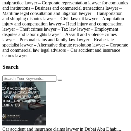
malpractice lawyer – Corporate representation lawyer for companies
and institutions – Business and commercial transactions lawyer –
Maritime legal consultation and litigation lawyer – Transportation
and shipping disputes lawyer – Civil lawsuit lawyer – Amputation
injury and compensation lawyer – Head injury and compensation
lawyer – Theft crimes lawyer – Tax law lawyer – Employment
disputes and labor rights lawyer – Assault and violence crimes
lawyer – Personal status and family law lawyer – Real estate
specialist lawyer – Alternative dispute resolution lawyer – Corporate
and commercial law legal advisors – Car accident and insurance
claims lawyer –
Search
Car accident and insurance claims lawyer in Dubai Abu Dhabi...