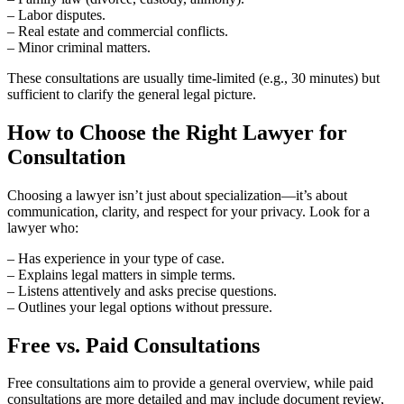
– Labor disputes.
– Real estate and commercial conflicts.
– Minor criminal matters.
These consultations are usually time-limited (e.g., 30 minutes) but
sufficient to clarify the general legal picture.
How to Choose the Right Lawyer for
Consultation
Choosing a lawyer isn’t just about specialization—it’s about
communication, clarity, and respect for your privacy. Look for a
lawyer who:
– Has experience in your type of case.
– Explains legal matters in simple terms.
– Listens attentively and asks precise questions.
– Outlines your legal options without pressure.
Free vs. Paid Consultations
Free consultations aim to provide a general overview, while paid
consultations are more detailed and may include document review,