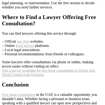
legal planning, or representation. Use the free session to decide
whether you need further services.
Where to Find a Lawyer Offering Free
Consultation?
You can find lawyers offering this service through:
– Official
law firm
websites.
– Online
legal service
platforms.
– Local legal associations.
– Personal recommendations from friends or colleagues.
Some lawyers offer consultations via phone or online, making
access easier without visiting an office.
Ask a lawyer available for free legal consultation in Dubai Abu
Dhabi United Arab Emirates
Conclusion
Free legal consultation
in the UAE is a valuable opportunity you
shouldn’t miss. Whether facing a personal or business issue,
speaking with a qualified lawyer can open new perspectives and