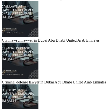
Civil lawsuit lawyer in Dubai Abu Dhabi United Arab Emirates
Criminal defense lawyer in Dubai Abu Dhabi United Arab Emirates