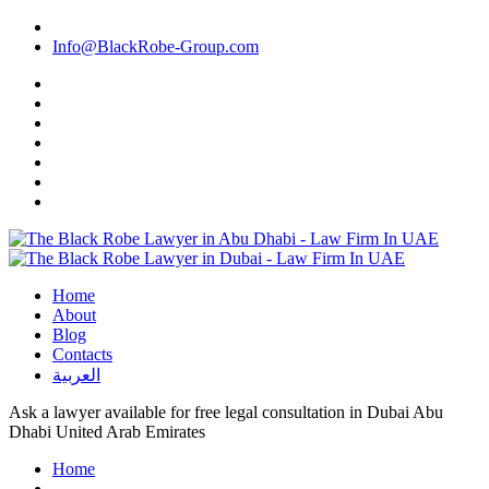
Info@BlackRobe-Group.com
Home
About
Blog
Contacts
العربية
Ask a lawyer available for free legal consultation in Dubai Abu
Dhabi United Arab Emirates
Home