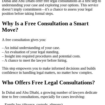
Dubai and Abu Dhabi offer free legal consultations as a first step to
understanding your case and exploring your options. This service
doesn’t imply commitment—it’s a chance to assess your legal
position before taking formal steps.
Why Is a Free Consultation a Smart
Move?
A free consultation gives you:
– An initial understanding of your case.
– An evaluation of your legal standing.
– Insight into required procedures and potential costs.
– A chance to meet the lawyer before hiring.
This step empowers you to make informed decisions and builds
confidence in handling legal matters, no matter how complex.
Who Offers Free Legal Consultations?
In Dubai and Abu Dhabi, a growing number of lawyers dedicate
time to free consultations, especially for cases involving:
– Family law (divorce, custody, alimony).