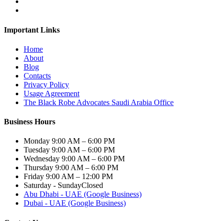
Important Links
Home
About
Blog
Contacts
Privacy Policy
Usage Agreement
The Black Robe Advocates Saudi Arabia Office
Business Hours
Monday
9:00 AM – 6:00 PM
Tuesday
9:00 AM – 6:00 PM
Wednesday
9:00 AM – 6:00 PM
Thursday
9:00 AM – 6:00 PM
Friday
9:00 AM – 12:00 PM
Saturday - Sunday
Closed
Abu Dhabi - UAE (Google Business)
Dubai - UAE (Google Business)