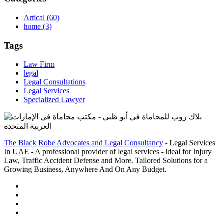
Artical
(60)
home
(3)
Tags
Law Firm
legal
Legal Consultations
Legal Services
Specialized Lawyer
The Black Robe Advocates and Legal Consultancy
- Legal Services
In UAE - A professional provider of legal services - ideal for Injury
Law, Traffic Accident Defense and More. Tailored Solutions for a
Growing Business, Anywhere And On Any Budget.