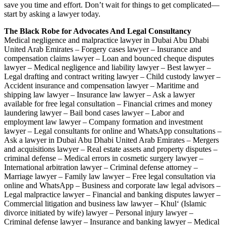
save you time and effort. Don’t wait for things to get complicated—
start by asking a lawyer today.
The Black Robe for Advocates And Legal Consultancy
Medical negligence and malpractice lawyer in Dubai Abu Dhabi
United Arab Emirates – Forgery cases lawyer – Insurance and
compensation claims lawyer – Loan and bounced cheque disputes
lawyer – Medical negligence and liability lawyer – Best lawyer –
Legal drafting and contract writing lawyer – Child custody lawyer –
Accident insurance and compensation lawyer – Maritime and
shipping law lawyer – Insurance law lawyer – Ask a lawyer
available for free legal consultation – Financial crimes and money
laundering lawyer – Bail bond cases lawyer – Labor and
employment law lawyer – Company formation and investment
lawyer – Legal consultants for online and WhatsApp consultations –
Ask a lawyer in Dubai Abu Dhabi United Arab Emirates – Mergers
and acquisitions lawyer – Real estate assets and property disputes –
criminal defense – Medical errors in cosmetic surgery lawyer –
International arbitration lawyer – Criminal defense attorney –
Marriage lawyer – Family law lawyer – Free legal consultation via
online and WhatsApp – Business and corporate law legal advisors –
Legal malpractice lawyer – Financial and banking disputes lawyer –
Commercial litigation and business law lawyer – Khul‘ (Islamic
divorce initiated by wife) lawyer – Personal injury lawyer –
Criminal defense lawyer – Insurance and banking lawyer – Medical