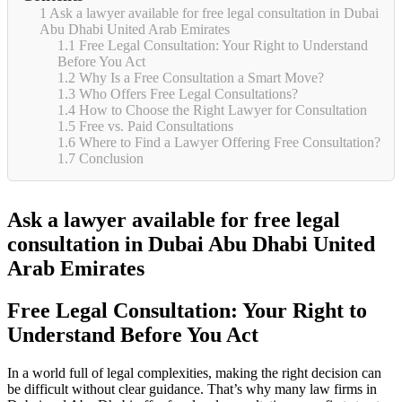
1
Ask a lawyer available for free legal consultation in Dubai
Abu Dhabi United Arab Emirates
1.1
Free Legal Consultation: Your Right to Understand
Before You Act
1.2
Why Is a Free Consultation a Smart Move?
1.3
Who Offers Free Legal Consultations?
1.4
How to Choose the Right Lawyer for Consultation
1.5
Free vs. Paid Consultations
1.6
Where to Find a Lawyer Offering Free Consultation?
1.7
Conclusion
Ask a lawyer available for free legal
consultation in Dubai Abu Dhabi United
Arab Emirates
Free Legal Consultation: Your Right to
Understand Before You Act
In a world full of legal complexities, making the right decision can
be difficult without clear guidance. That’s why many law firms in