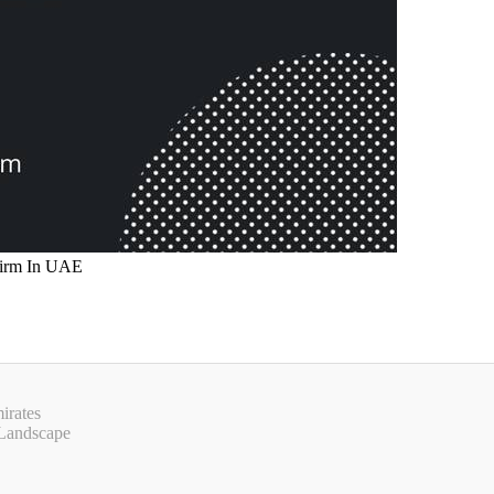
irates
 Landscape