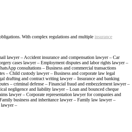
g obligations. With complex regulations and multiple
insurance
mail lawyer – Accident insurance and compensation lawyer – Car
Forgery cases lawyer – Employment disputes and labor rights lawyer –
hatsApp consultations – Business and commercial transactions
es – Child custody lawyer – Business and corporate law legal
al drafting and contract writing lawyer – Insurance and banking
putes – criminal defense – Financial fraud and embezzlement lawyer –
edical negligence and liability lawyer – Loan and bounced cheque
laims lawyer – Corporate representation lawyer for companies and
– Family business and inheritance lawyer – Family law lawyer –
s lawyer –