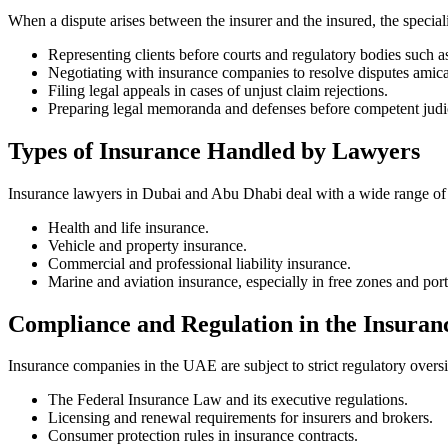
When a dispute arises between the insurer and the insured, the speciali
Representing clients before courts and regulatory bodies such a
Negotiating with insurance companies to resolve disputes amicab
Filing legal appeals in cases of unjust claim rejections.
Preparing legal memoranda and defenses before competent judici
Types of Insurance Handled by Lawyers
Insurance lawyers in Dubai and Abu Dhabi deal with a wide range of 
Health and life insurance.
Vehicle and property insurance.
Commercial and professional liability insurance.
Marine and aviation insurance, especially in free zones and port
Compliance and Regulation in the Insuran
Insurance companies in the UAE are subject to strict regulatory overs
The Federal Insurance Law and its executive regulations.
Licensing and renewal requirements for insurers and brokers.
Consumer protection rules in insurance contracts.