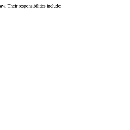
aw. Their responsibilities include: