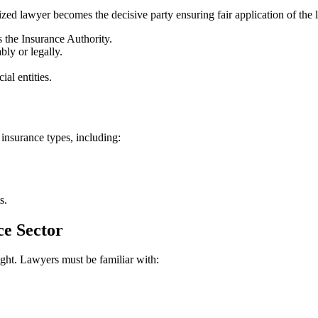
zed lawyer becomes the decisive party ensuring fair application of the l
s the Insurance Authority.
ly or legally.
al entities.
insurance types, including:
s.
ce Sector
ight. Lawyers must be familiar with: