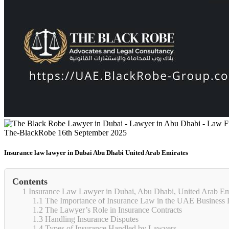
The-BlackRobe
16th September 2025
Insurance law lawyer in Dubai Abu Dhabi United Arab Emirates
Contents
1
Insurance Law Lawyer in Dubai, Abu Dhabi, United Arab Em
1.1
The Importance of Insurance Law in the UAE Business
1.2
The Lawyer’s Role in Insurance Contracts
1.3
Handling Insurance Disputes
1.4
Types of Insurance Handled by Lawyers