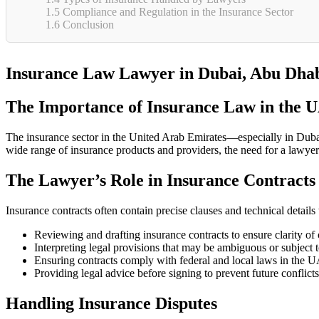
1.5
Compliance and Regulation in the Insurance Sector
1.6
Conclusion
Insurance Law Lawyer in Dubai, Abu Dhab
The Importance of Insurance Law in the 
The insurance sector in the United Arab Emirates—especially in Dubai 
wide range of insurance products and providers, the need for a lawyer 
The Lawyer’s Role in Insurance Contracts
Insurance contracts often contain precise clauses and technical details 
Reviewing and drafting insurance contracts to ensure clarity of 
Interpreting legal provisions that may be ambiguous or subject t
Ensuring contracts comply with federal and local laws in the 
Providing legal advice before signing to prevent future conflicts
Handling Insurance Disputes