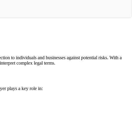
ion to individuals and businesses against potential risks. With a
interpret complex legal terms.
yer plays a key role in: