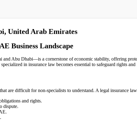
i, United Arab Emirates
UAE Business Landscape
and Abu Dhabi—is a cornerstone of economic stability, offering protect
specialized in insurance law becomes essential to safeguard rights and 
that are difficult for non-specialists to understand. A legal insurance law
obligations and rights.
o dispute.
UAE.
.