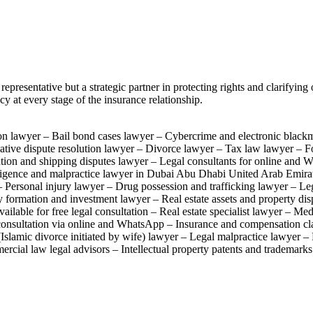
presentative but a strategic partner in protecting rights and clarifyin
y at every stage of the insurance relationship.
on lawyer – Bail bond cases lawyer – Cybercrime and electronic black
native dispute resolution lawyer – Divorce lawyer – Tax law lawyer – 
ion and shipping disputes lawyer – Legal consultants for online and W
ligence and malpractice lawyer in Dubai Abu Dhabi United Arab Emirat
Personal injury lawyer – Drug possession and trafficking lawyer – Leg
ormation and investment lawyer – Real estate assets and property dis
ailable for free legal consultation – Real estate specialist lawyer – M
l consultation via online and WhatsApp – Insurance and compensation c
(Islamic divorce initiated by wife) lawyer – Legal malpractice lawyer 
rcial law legal advisors – Intellectual property patents and trademark