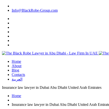
Info@BlackRobe-Group.com
Home
About
Blog
Contacts
العربية
Insurance law lawyer in Dubai Abu Dhabi United Arab Emirates
Home
Insurance law lawyer in Dubai Abu Dhabi United Arab Emirat