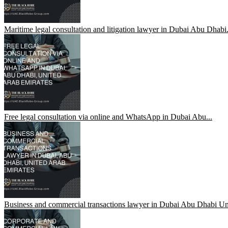
Maritime legal consultation and litigation lawyer in Dubai Abu Dhabi.
Free legal consultation via online and WhatsApp in Dubai Abu...
Business and commercial transactions lawyer in Dubai Abu Dhabi Uni