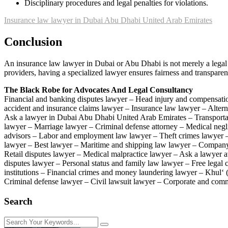
Disciplinary procedures and legal penalties for violations.
Insurance law lawyer in Dubai Abu Dhabi United Arab Emirates
Conclusion
An insurance law lawyer in Dubai or Abu Dhabi is not merely a legal re
providers, having a specialized lawyer ensures fairness and transparenc
The Black Robe for Advocates And Legal Consultancy
Financial and banking disputes lawyer – Head injury and compensati
accident and insurance claims lawyer – Insurance law lawyer – Alter
Ask a lawyer in Dubai Abu Dhabi United Arab Emirates – Transportat
lawyer – Marriage lawyer – Criminal defense attorney – Medical neg
advisors – Labor and employment law lawyer – Theft crimes lawyer – 
lawyer – Best lawyer – Maritime and shipping law lawyer – Company f
Retail disputes lawyer – Medical malpractice lawyer – Ask a lawyer av
disputes lawyer – Personal status and family law lawyer – Free lega
institutions – Financial crimes and money laundering lawyer – Khul‘ 
Criminal defense lawyer – Civil lawsuit lawyer – Corporate and comme
Search