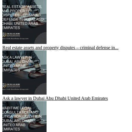
Real estate assets and property disputes – criminal defense in...
Ask a lawyer in Dubai Abu Dhabi United Arab Emirates