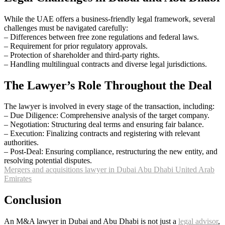
While the UAE offers a business-friendly legal framework, several
challenges must be navigated carefully:
– Differences between free zone regulations and federal laws.
– Requirement for prior regulatory approvals.
– Protection of shareholder and third-party rights.
– Handling multilingual contracts and diverse legal jurisdictions.
The Lawyer’s Role Throughout the Deal
The lawyer is involved in every stage of the transaction, including:
– Due Diligence: Comprehensive analysis of the target company.
– Negotiation: Structuring deal terms and ensuring fair balance.
– Execution: Finalizing contracts and registering with relevant
authorities.
– Post-Deal: Ensuring compliance, restructuring the new entity, and
resolving potential disputes.
Mergers and acquisitions lawyer in Dubai Abu Dhabi United Arab
Emirates
Conclusion
An M&A lawyer in Dubai and Abu Dhabi is not just a
legal advisor
,