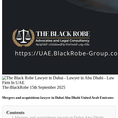
The-BlackRobe
15th September 2025
Mergers and acquisitions lawyer in Dubai Abu Dhabi United Arab Emirates
Contents
1
Mergers and acquisitions lawyer in Dubai Abu Dhabi