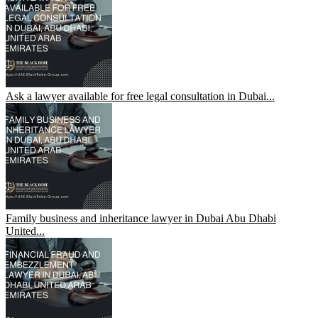
Ask a lawyer available for free legal consultation in Dubai...
Family business and inheritance lawyer in Dubai Abu Dhabi
United...