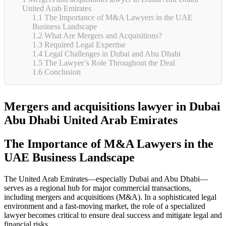
United Arab Emirates
1.1
The Importance of M&A Lawyers in the UAE
Business Landscape
1.2
What Are Mergers and Acquisitions?
1.3
Required Legal Expertise
1.4
Legal Challenges in Dubai and Abu Dhabi
1.5
The Lawyer’s Role Throughout the Deal
1.6
Conclusion
Mergers and acquisitions lawyer in Dubai
Abu Dhabi United Arab Emirates
The Importance of M&A Lawyers in the
UAE Business Landscape
The United Arab Emirates—especially Dubai and Abu Dhabi—
serves as a regional hub for major commercial transactions,
including mergers and acquisitions (M&A). In a sophisticated legal
environment and a fast-moving market, the role of a specialized
lawyer becomes critical to ensure deal success and mitigate legal and
financial risks.