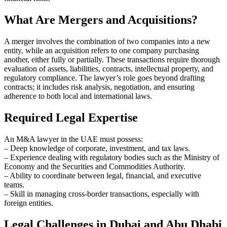
What Are Mergers and Acquisitions?
A merger involves the combination of two companies into a new
entity, while an acquisition refers to one company purchasing
another, either fully or partially. These transactions require thorough
evaluation of assets, liabilities, contracts, intellectual property, and
regulatory compliance. The lawyer’s role goes beyond drafting
contracts; it includes risk analysis, negotiation, and ensuring
adherence to both local and international laws.
Required Legal Expertise
An M&A lawyer in the UAE must possess:
– Deep knowledge of corporate, investment, and tax laws.
– Experience dealing with regulatory bodies such as the Ministry of
Economy and the Securities and Commodities Authority.
– Ability to coordinate between legal, financial, and executive
teams.
– Skill in managing cross-border transactions, especially with
foreign entities.
Legal Challenges in Dubai and Abu Dhabi