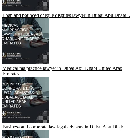
Loan and bounced cheque disputes lawyer in Dubai Abu Dhabi...
Medical malpractice lawyer in Dubai Abu Dhabi United Arab
Emirates
Business and corporate law legal advisors in Dubai Abu Dhabi...