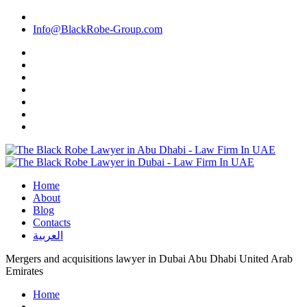
Info@BlackRobe-Group.com
Home
About
Blog
Contacts
العربية
Mergers and acquisitions lawyer in Dubai Abu Dhabi United Arab
Emirates
Home