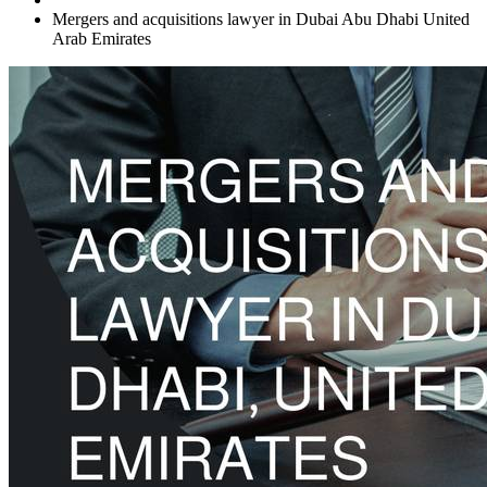
Mergers and acquisitions lawyer in Dubai Abu Dhabi United
Arab Emirates