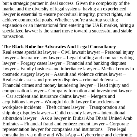
but a strategic partner in deal success. Given the complexity of the
market and the diversity of legal systems, having an experienced
lawyer is essential to ensure procedural integrity, protect rights, and
achieve commercial goals. Whether you’re a startup seeking
expansion or an international firm entering the UAE market, hiring a
specialized lawyer is the smart move toward a successful and stable
transaction.
The Black Robe for Advocates And Legal Consultancy
Real estate specialist lawyer – Civil lawsuit lawyer – Personal injury
lawyer – Insurance law lawyer – Legal drafting and contract writing
lawyer – Forgery cases lawyer – Financial and banking disputes
lawyer – Family business and inheritance lawyer – Medical errors in
cosmetic surgery lawyer – Assault and violence crimes lawyer –
Real estate assets and property disputes – criminal defense –
Financial crimes and money laundering lawyer – Head injury and
compensation lawyer – Company formation and investment lawyer
– Car accident and insurance claims lawyer – Mergers and
acquisitions lawyer – Wrongful death lawyer for accidents or
workplace incidents – Theft crimes lawyer – Transportation and
shipping disputes lawyer – Child custody lawyer – International
arbitration lawyer – Ask a lawyer in Dubai Abu Dhabi United Arab
Emirates – Financial fraud and embezzlement lawyer – Corporate
representation lawyer for companies and institutions – Free legal
consultation via online and WhatsApp – Cybercrime and electronic