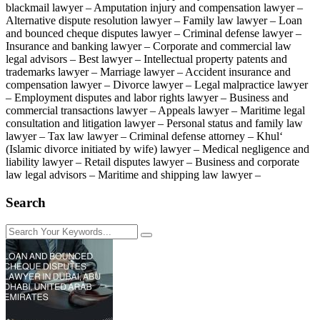
blackmail lawyer – Amputation injury and compensation lawyer –
Alternative dispute resolution lawyer – Family law lawyer – Loan
and bounced cheque disputes lawyer – Criminal defense lawyer –
Insurance and banking lawyer – Corporate and commercial law
legal advisors – Best lawyer – Intellectual property patents and
trademarks lawyer – Marriage lawyer – Accident insurance and
compensation lawyer – Divorce lawyer – Legal malpractice lawyer
– Employment disputes and labor rights lawyer – Business and
commercial transactions lawyer – Appeals lawyer – Maritime legal
consultation and litigation lawyer – Personal status and family law
lawyer – Tax law lawyer – Criminal defense attorney – Khul‘
(Islamic divorce initiated by wife) lawyer – Medical negligence and
liability lawyer – Retail disputes lawyer – Business and corporate
law legal advisors – Maritime and shipping law lawyer –
Search