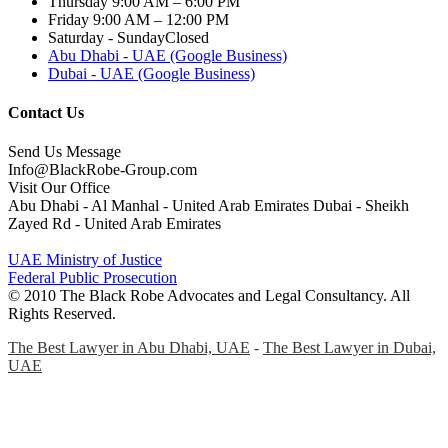
Thursday
9:00 AM – 6:00 PM
Friday
9:00 AM – 12:00 PM
Saturday - Sunday
Closed
Abu Dhabi - UAE (Google Business)
Dubai - UAE (Google Business)
Contact Us
Send Us Message
Info@BlackRobe-Group.com
Visit Our Office
Abu Dhabi - Al Manhal - United Arab Emirates Dubai - Sheikh
Zayed Rd - United Arab Emirates
UAE Ministry of Justice
Federal Public Prosecution
© 2010 The Black Robe Advocates and Legal Consultancy. All
Rights Reserved.
The Best Lawyer in Abu Dhabi, UAE
-
The Best Lawyer in Dubai,
UAE