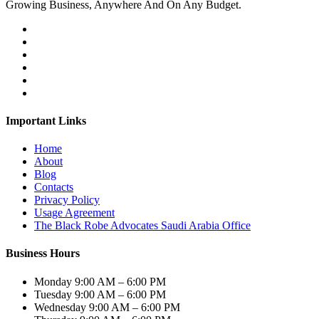
Growing Business, Anywhere And On Any Budget.
Important Links
Home
About
Blog
Contacts
Privacy Policy
Usage Agreement
The Black Robe Advocates Saudi Arabia Office
Business Hours
Monday
9:00 AM – 6:00 PM
Tuesday
9:00 AM – 6:00 PM
Wednesday
9:00 AM – 6:00 PM