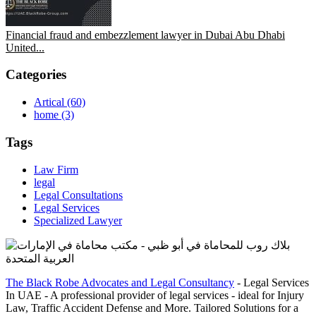
Financial fraud and embezzlement lawyer in Dubai Abu Dhabi
United...
Categories
Artical
(60)
home
(3)
Tags
Law Firm
legal
Legal Consultations
Legal Services
Specialized Lawyer
The Black Robe Advocates and Legal Consultancy
- Legal Services
In UAE - A professional provider of legal services - ideal for Injury
Law, Traffic Accident Defense and More. Tailored Solutions for a